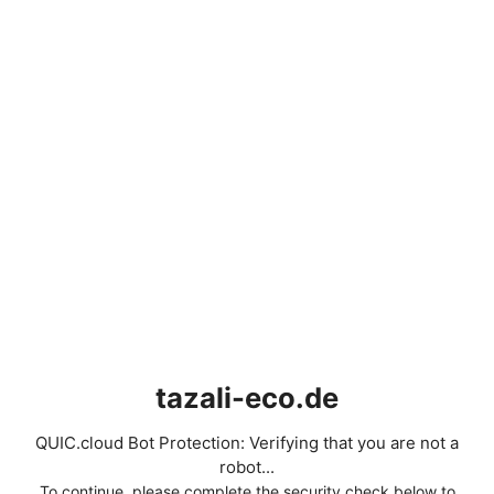
tazali-eco.de
QUIC.cloud Bot Protection: Verifying that you are not a
robot...
To continue, please complete the security check below to